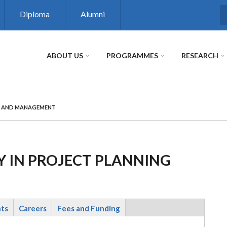
Diploma
Alumni
S
ABOUT US
PROGRAMMES
RESEARCH
G AND MANAGEMENT
 IN PROJECT PLANNING
nts
Careers
Fees and Funding