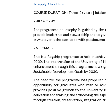
tab)
To apply, Click Here
COURSE DURATION:
Three (3) years | Intak
PHILOSOPHY
The programme philosophy is guided by the 
provide leadership and stewardship and to give
in whatever it chooses to do with passion, mora
RATIONALE
This is a flagship programme to help in achiev
2030. The intervention of the University of Na
enhancement through this programme is a sign
Sustainable Development Goals by 2030.
The need for the programme was propelled 
opportunity for graduates who wish to adva
provides positive growth to the university in
education and training and embodying the asp
through creation, preservation, integration, t