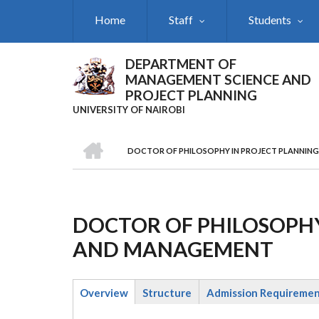
Skip
Home
Staff
Students
to
main
content
DEPARTMENT OF
MANAGEMENT SCIENCE AND
PROJECT PLANNING
UNIVERSITY OF NAIROBI
HOME
DOCTOR OF PHILOSOPHY IN PROJECT PLANNIN
Breadcrumb
DOCTOR OF PHILOSOPHY
AND MANAGEMENT
Overview
Structure
Admission Requireme
(active