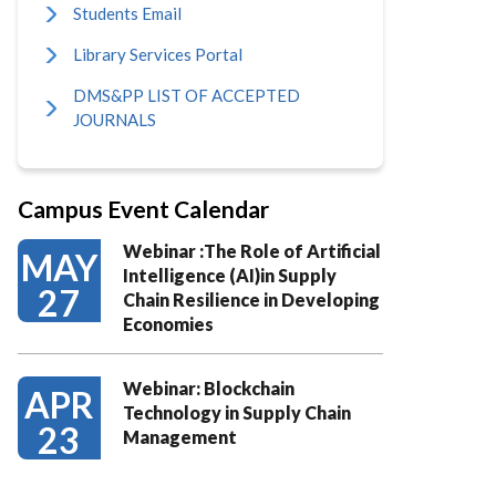
Students Email
Library Services Portal
DMS&PP LIST OF ACCEPTED
JOURNALS
Campus Event Calendar
Webinar :The Role of Artificial
MAY
Intelligence (AI)in Supply
27
Chain Resilience in Developing
Economies
Webinar: Blockchain
APR
Technology in Supply Chain
23
Management