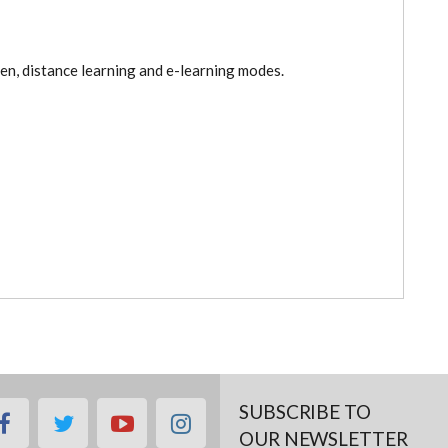
pen, distance learning and e-learning modes.
SUBSCRIBE TO
facebook
twitter
youtube
instagram
OUR NEWSLETTER