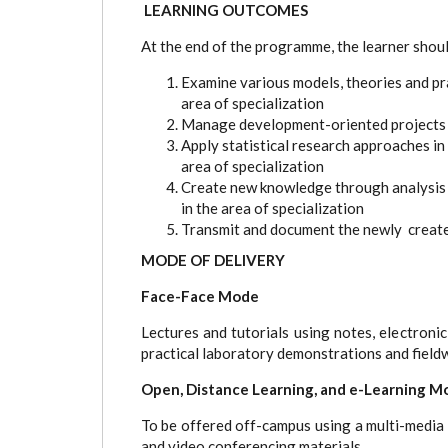
LEARNING OUTCOMES
At the end of the programme, the learner shoul
Examine various models, theories and prac
area of specialization
Manage development-oriented projects u
Apply statistical research approaches in
area of specialization
Create new knowledge through analysis a
in the area of specialization
Transmit and document the newly creat
MODE OF DELIVERY
Face-Face Mode
Lectures and tutorials using notes, electronic
practical laboratory demonstrations and field
Open, Distance Learning, and e-Learning M
To be offered off-campus using a multi-media a
and video conferencing materials.