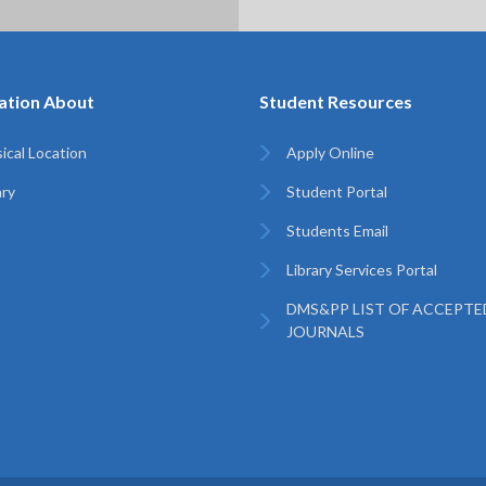
ation About
Student Resources
ical Location
Apply Online
ary
Student Portal
Students Email
Library Services Portal
DMS&PP LIST OF ACCEPTE
JOURNALS