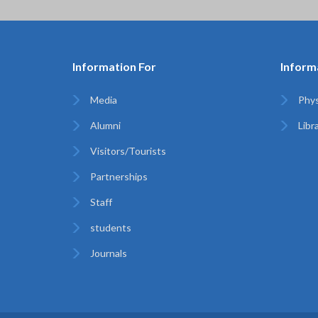
Information For
Inform
Media
Phys
Alumni
Libr
Visitors/Tourists
Partnerships
Staff
students
Journals