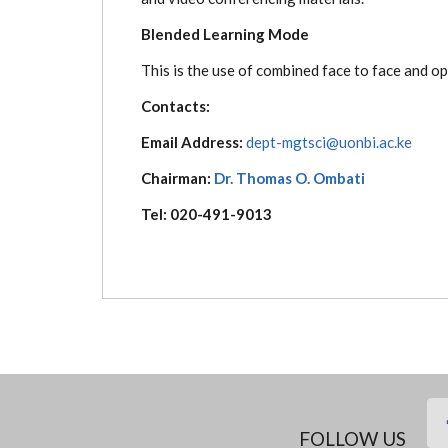
Blended Learning Mode
This is the use of combined face to face and o
Contacts:
Email Address:
dept-mgtsci@uonbi.ac.ke
Chairman:
Dr. Thomas O. Ombati
Tel: 020-491-9013
FOLLOW US