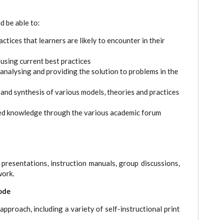
d be able to:
tices that learners are likely to encounter in their
sing current best practices
 analysing and providing the solution to problems in the
nd synthesis of various models, theories and practices
ed knowledge through the various academic forum
 presentations, instruction manuals, group discussions,
work.
ode
pproach, including a variety of self-instructional print