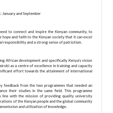
es: January and September
need to connect and inspire the Kenyan community, to
 hope and faith to the Kenyan society that it can excel
l responsibility and a strong sense of patriotism.
ing African development and specifically Kenya’s vision
irobi as a centre of excellence in training and capacity
ificant effort towards the attainment of international
by feedback from the two programmes that needed an
nce their studies in the same field. This programme
 line with the mission of providing quality university
irations of the Kenyan people and the global community
ransmission and utilization of knowledge.