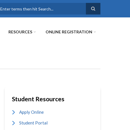
earch
RESOURCES
ONLINE REGISTRATION
Student Resources
Apply Online
Student Portal