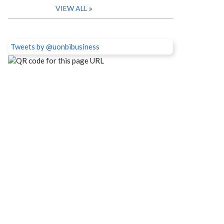
VIEW ALL
Tweets by @uonbibusiness