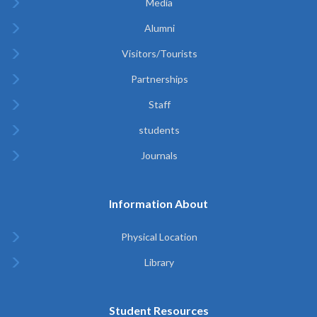
Media
Alumni
Visitors/Tourists
Partnerships
Staff
students
Journals
Information About
Physical Location
Library
Student Resources