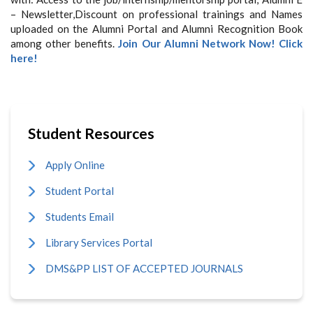
– Newsletter,Discount on professional trainings and Names
uploaded on the Alumni Portal and Alumni Recognition Book
among other benefits.
Join Our Alumni Network Now! Click
here!
Student Resources
Apply Online
Student Portal
Students Email
Library Services Portal
DMS&PP LIST OF ACCEPTED JOURNALS