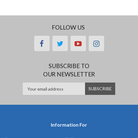
FOLLOW US
facebook
twitter
youtube
instagram
SUBSCRIBE TO
OUR NEWSLETTER
Information For