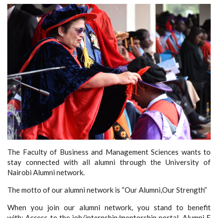
The Faculty of Business and Management Sciences wants to
stay connected with all alumni through the University of
Nairobi Alumni network.
The motto of our alumni network is “Our Alumni,Our Strength”
When you join our alumni network, you stand to benefit
with: Access to the job/internship/mentorship portal, Alumni E