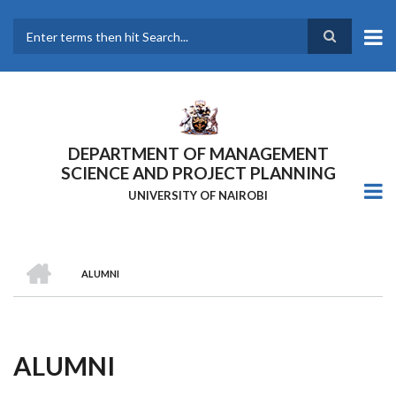
Skip
to
main
Search
content
DEPARTMENT OF MANAGEMENT
SCIENCE AND PROJECT PLANNING
UNIVERSITY OF NAIROBI
HOME
ALUMNI
Breadcrumb
ALUMNI