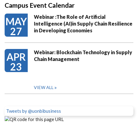
Campus Event Calendar
Webinar :The Role of Artificial
MAY
Intelligence (AI)in Supply Chain Resilience
27
in Developing Economies
Webinar: Blockchain Technology in Supply
APR
Chain Management
23
VIEW ALL
Tweets by @uonbibusiness