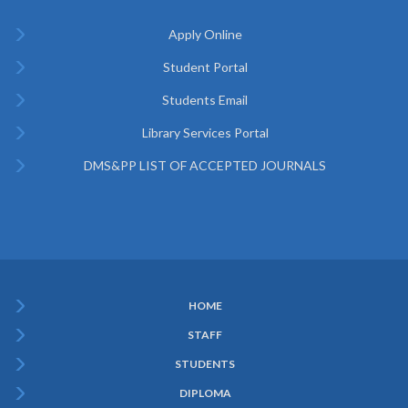
Apply Online
Student Portal
Students Email
Library Services Portal
DMS&PP LIST OF ACCEPTED JOURNALS
HOME
Subfooter
STAFF
Menu
STUDENTS
DIPLOMA