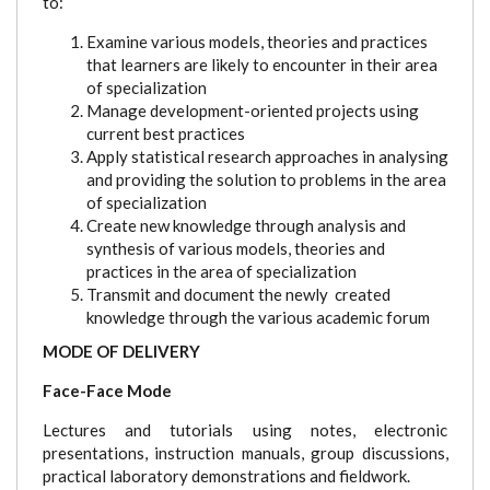
to:
Examine various models, theories and practices
that learners are likely to encounter in their area
of specialization
Manage development-oriented projects using
current best practices
Apply statistical research approaches in analysing
and providing the solution to problems in the area
of specialization
Create new knowledge through analysis and
synthesis of various models, theories and
practices in the area of specialization
Transmit and document the newly created
knowledge through the various academic forum
MODE OF DELIVERY
Face-Face Mode
Lectures and tutorials using notes, electronic
presentations, instruction manuals, group discussions,
practical laboratory demonstrations and fieldwork.