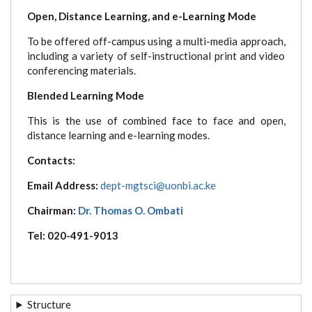
Open, Distance Learning, and e-Learning Mode
To be offered off-campus using a multi-media approach,
including a variety of self-instructional print and video
conferencing materials.
Blended Learning Mode
This is the use of combined face to face and open,
distance learning and e-learning modes.
Contacts:
Email Address:
dept-mgtsci@uonbi.ac.ke
Chairman:
Dr. Thomas O. Ombati
Tel: 020-491-9013
Structure