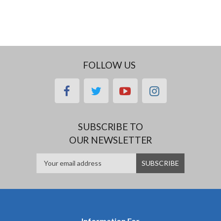
FOLLOW US
facebook
twitter
youtube
instagram
SUBSCRIBE TO
OUR NEWSLETTER
Information For