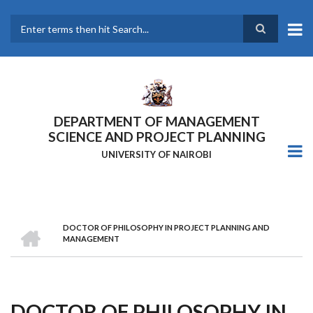
Skip
to
main
Search
content
DEPARTMENT OF MANAGEMENT
SCIENCE AND PROJECT PLANNING
UNIVERSITY OF NAIROBI
HOME
DOCTOR OF PHILOSOPHY IN PROJECT PLANNING AND
Breadcrumb
MANAGEMENT
DOCTOR OF PHILOSOPHY IN