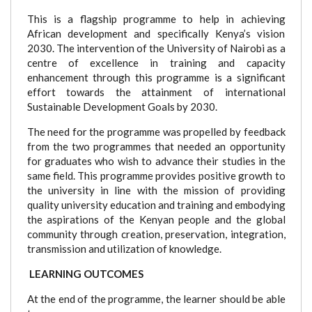
This is a flagship programme to help in achieving
African development and specifically Kenya’s vision
2030. The intervention of the University of Nairobi as a
centre of excellence in training and capacity
enhancement through this programme is a significant
effort towards the attainment of international
Sustainable Development Goals by 2030.
The need for the programme was propelled by feedback
from the two programmes that needed an opportunity
for graduates who wish to advance their studies in the
same field. This programme provides positive growth to
the university in line with the mission of providing
quality university education and training and embodying
the aspirations of the Kenyan people and the global
community through creation, preservation, integration,
transmission and utilization of knowledge.
LEARNING OUTCOMES
At the end of the programme, the learner should be able