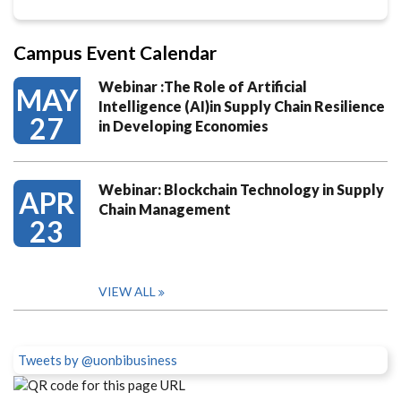
Campus Event Calendar
Webinar :The Role of Artificial
MAY
Intelligence (AI)in Supply Chain Resilience
27
in Developing Economies
Webinar: Blockchain Technology in Supply
APR
Chain Management
23
VIEW ALL
Tweets by @uonbibusiness