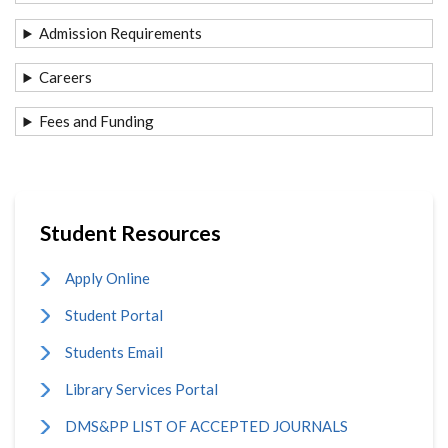
Admission Requirements
Careers
Fees and Funding
Student Resources
Apply Online
Student Portal
Students Email
Library Services Portal
DMS&PP LIST OF ACCEPTED JOURNALS