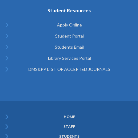
Student Resources
Apply Online
Student Portal
Students Email
Library Services Portal
DMS&PP LIST OF ACCEPTED JOURNALS
HOME
Subfooter
STAFF
Menu
STUDENTS