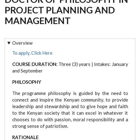
PROJECT PLANNING AND
MANAGEMENT
Overview
To apply, Click Here
COURSE DURATION:
Three (3) years | Intakes: January
and September
PHILOSOPHY
The programme philosophy is guided by the need to
connect and inspire the Kenyan community, to provide
leadership and stewardship and to give hope and faith
to the Kenyan society that it can excel in whatever it
chooses to do with passion, moral responsibility and a
strong sense of patriotism.
RATIONALE