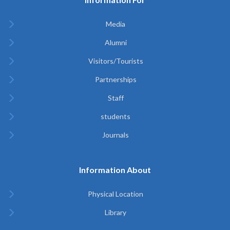
Media
Alumni
Visitors/Tourists
Partnerships
Staff
students
Journals
Information About
Physical Location
Library