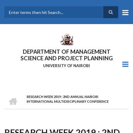
Skip
to
main
Search
content
DEPARTMENT OF MANAGEMENT
SCIENCE AND PROJECT PLANNING
UNIVERSITY OF NAIROBI
HOME
RESEARCH WEEK 2019 : 2ND ANNUAL NAIROBI
Breadcrumb
INTERNATIONAL MULTIDISCIPLINARY CONFERENCE
RESEARCH WEEK 2019 : 2ND