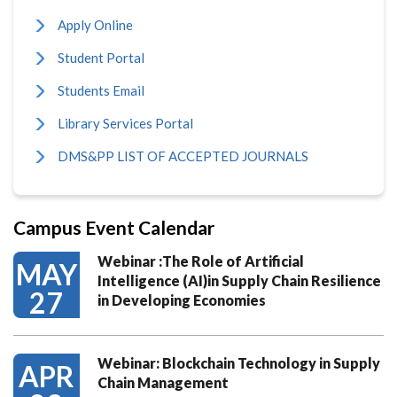
Apply Online
Student Portal
Students Email
Library Services Portal
DMS&PP LIST OF ACCEPTED JOURNALS
Campus Event Calendar
Webinar :The Role of Artificial
MAY
Intelligence (AI)in Supply Chain Resilience
27
in Developing Economies
Webinar: Blockchain Technology in Supply
APR
Chain Management