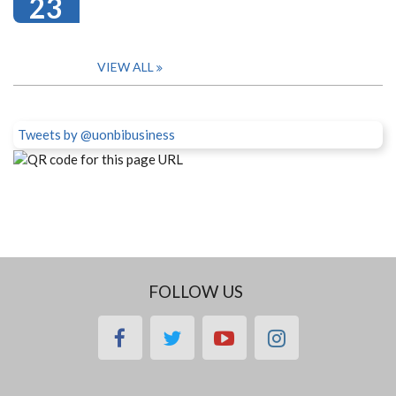
23
VIEW ALL
Tweets by @uonbibusiness
FOLLOW US
facebook
twitter
youtube
instagram