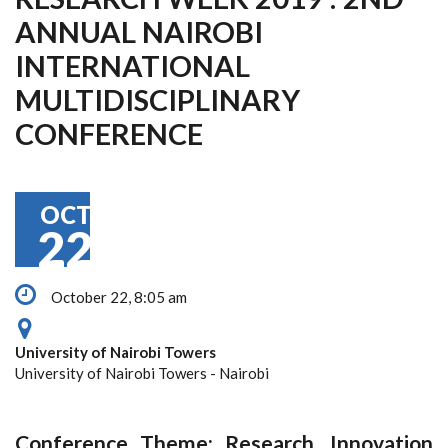
ANNUAL NAIROBI
INTERNATIONAL
MULTIDISCIPLINARY
CONFERENCE
OCT
22
October 22, 8:05 am
University of Nairobi Towers
University of Nairobi Towers - Nairobi
Conference Theme: Research, Innovation