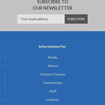
SUBSCRIBE TO
OUR NEWSLETTER
Information For
Media
Alumni
Visitors/Tourists
Partnerships
Staff
students