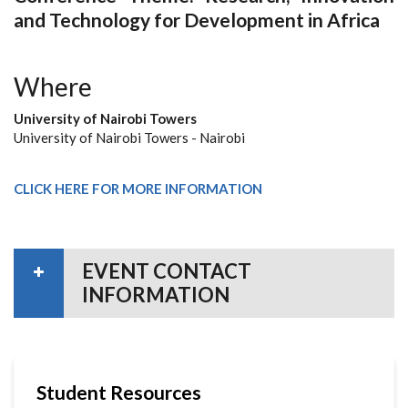
and Technology for Development in Africa
Where
University of Nairobi Towers
University of Nairobi Towers - Nairobi
CLICK HERE FOR MORE INFORMATION
EVENT CONTACT
INFORMATION
Student Resources