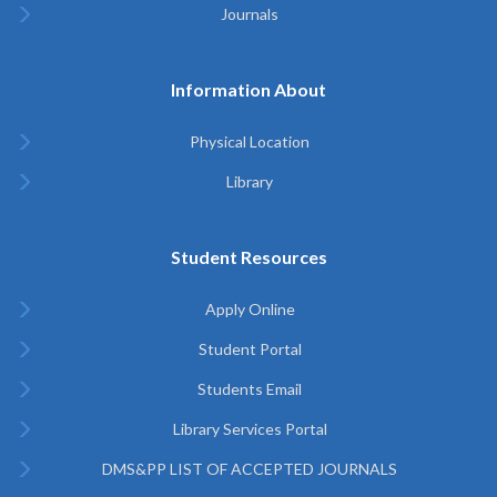
Journals
Information About
Physical Location
Library
Student Resources
Apply Online
Student Portal
Students Email
Library Services Portal
DMS&PP LIST OF ACCEPTED JOURNALS