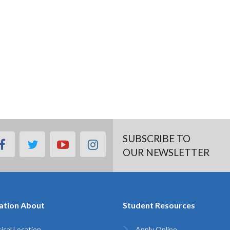
SUBSCRIBE TO
facebook
twitter
youtube
instagram
OUR NEWSLETTER
ation About
Student Resources
ical Location
Apply Online