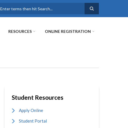
earch
RESOURCES
ONLINE REGISTRATION
Student Resources
Apply Online
Student Portal