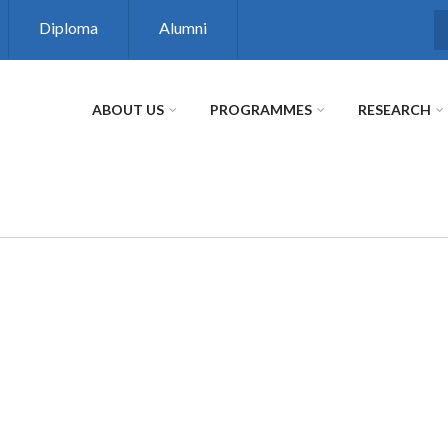
Diploma
Alumni
S
ABOUT US
PROGRAMMES
RESEARCH