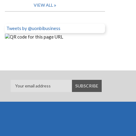
VIEW ALL
Tweets by @uonbibusiness