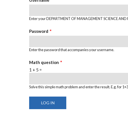
Enter your DEPARTMENT OF MANAGEMENT SCIENCE AND 
Password
Enter the password that accompanies your username.
Math question
1 + 5 =
Solve this simple math problem and enter the result. E.g. for 1+3