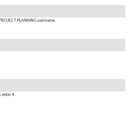
PROJECT PLANNING username.
, enter 4.