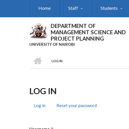
Skip
Home
Staff
Students
to
main
content
DEPARTMENT OF
MANAGEMENT SCIENCE AND
PROJECT PLANNING
UNIVERSITY OF NAIROBI
HOME
LOG IN
Breadcrumb
LOG IN
Log in
(active
Reset your password
Primary
tab)
Tabs
Username