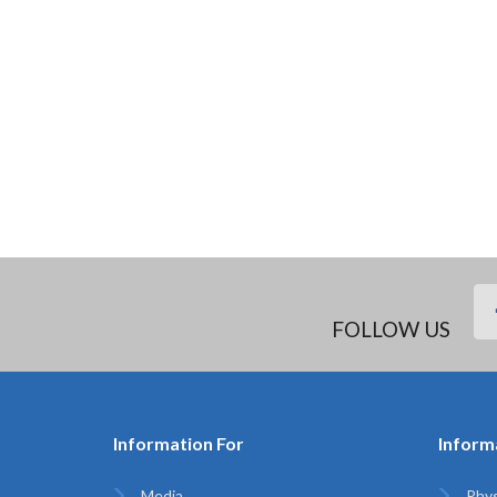
FOLLOW US
Information For
Inform
Media
Phys