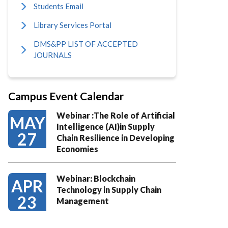
Students Email
Library Services Portal
DMS&PP LIST OF ACCEPTED
JOURNALS
Campus Event Calendar
Webinar :The Role of Artificial
MAY
Intelligence (AI)in Supply
27
Chain Resilience in Developing
Economies
Webinar: Blockchain
APR
Technology in Supply Chain
23
Management