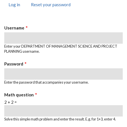
Log in
(active
Reset your password
Primary
tab)
Tabs
Username
Enter your DEPARTMENT OF MANAGEMENT SCIENCE AND PROJECT
PLANNING username.
Password
Enter the password that accompanies your username.
Math question
2 + 2 =
Solve this simple math problem and enter the result. E.g. for 1+3, enter 4.