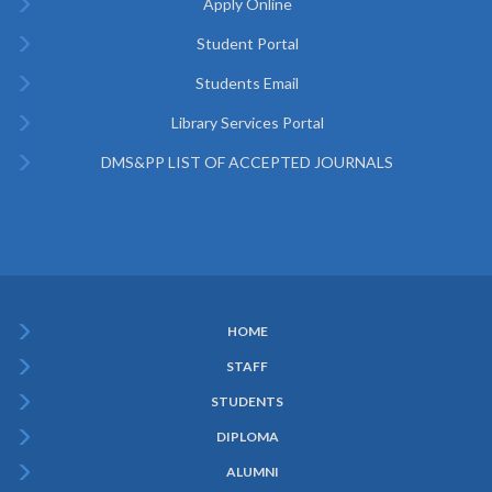
Apply Online
Student Portal
Students Email
Library Services Portal
DMS&PP LIST OF ACCEPTED JOURNALS
HOME
Subfooter
STAFF
Menu
STUDENTS
DIPLOMA
ALUMNI