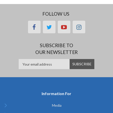
FOLLOW US
facebook
twitter
youtube
instagram
SUBSCRIBE TO
OUR NEWSLETTER
Information For
Media