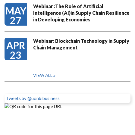
Webinar :The Role of Artificial
MAY
Intelligence (AI)in Supply Chain Resilience
27
in Developing Economies
Webinar: Blockchain Technology in Supply
APR
Chain Management
23
VIEW ALL
Tweets by @uonbibusiness