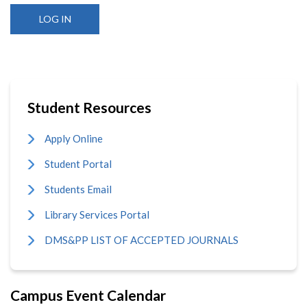
Student Resources
Apply Online
Student Portal
Students Email
Library Services Portal
DMS&PP LIST OF ACCEPTED JOURNALS
Campus Event Calendar