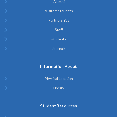
Alumni
Visitors/Tourists
Partnerships
Staff
students
Journals
Information About
Physical Location
Library
Student Resources