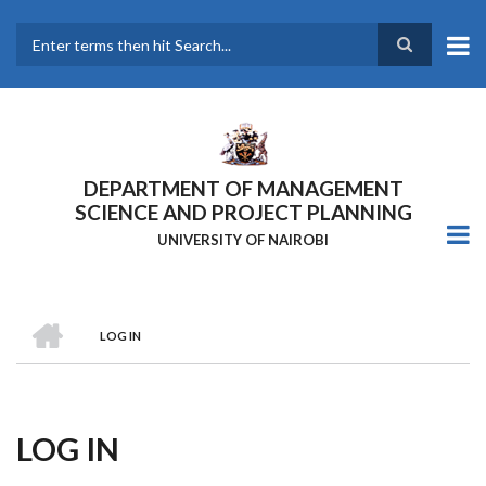
Skip
to
main
Search
content
DEPARTMENT OF MANAGEMENT
SCIENCE AND PROJECT PLANNING
UNIVERSITY OF NAIROBI
HOME
LOG IN
Breadcrumb
LOG IN