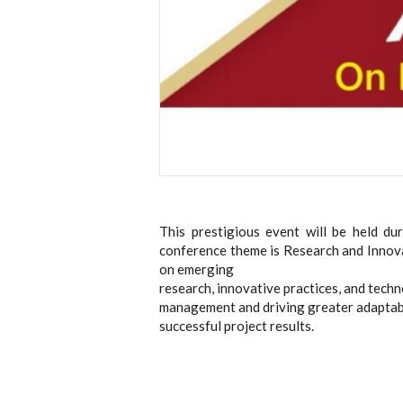
This prestigious event will be held d
conference theme is Research and Innov
on emerging
research, innovative practices, and tech
management and driving greater adaptabil
successful project results.