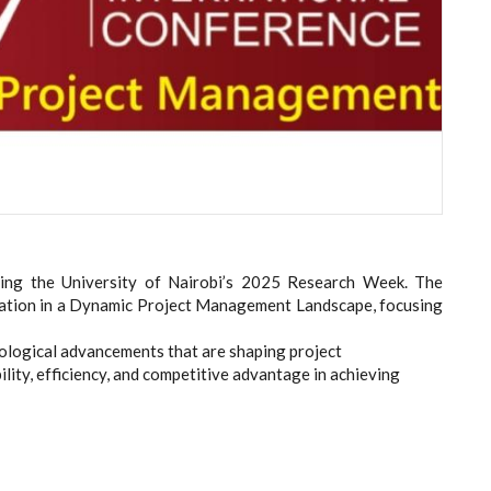
uring the University of Nairobi’s 2025 Research Week. The
ation in a Dynamic Project Management Landscape, focusing
nological advancements that are shaping project
ity, efficiency, and competitive advantage in achieving