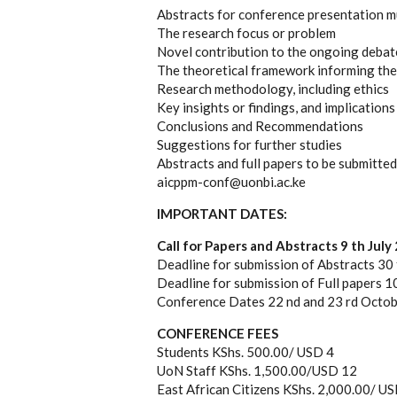
Abstracts for conference presentation mu
The research focus or problem
Novel contribution to the ongoing debat
The theoretical framework informing the
Research methodology, including ethics
Key insights or findings, and implications
Conclusions and Recommendations
Suggestions for further studies
Abstracts and full papers to be submitted
aicppm-conf@uonbi.ac.ke
IMPORTANT DATES:
Call for Papers and Abstracts 9 th July
Deadline for submission of Abstracts 30
Deadline for submission of Full papers 
Conference Dates 22 nd and 23 rd Octo
CONFERENCE FEES
Students KShs. 500.00/ USD 4
UoN Staff KShs. 1,500.00/USD 12
East African Citizens KShs. 2,000.00/ U