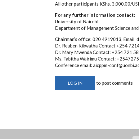
All other participants KShs. 3,000.00/U
For any further information contact:
University of Nairobi
Department of Management Science and 
Chairman’s office: 020 4919013, Email: 
Dr. Reuben Kikwatha Contact +254 72
Dr. Mary Mwenda Contact: +254 721 5
Ms. Tabitha Wairimu Contact: +2547275
Conference email: aicppm-conf@uonbi.ac
to post comments
LOG IN