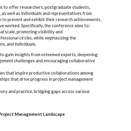
is to offer researchers, postgraduate students,
, as well as individuals and representatives from
m to present and exhibit their research achievements,
ve worked. Specifically, the conference aims to:
al scale, promoting visibility and
essional circles, while emphasizing the
ns, and individuals.
 to gain insights from esteemed experts, deepening
gement challenges and encouraging collaborative
ies that inspire productive collaborations among
ships that drive progress in project management
ory and practice, bridging gaps across various
c Project Management Landscape