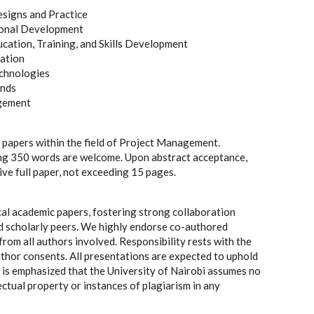
esigns and Practice
ional Development
cation, Training, and Skills Development
vation
chnologies
ends
agement
 papers within the field of Project Management.
ng 350 words are welcome. Upon abstract acceptance,
ve full paper, not exceeding 15 pages.
al academic papers, fostering strong collaboration
 scholarly peers. We highly endorse co-authored
from all authors involved. Responsibility rests with the
uthor consents. All presentations are expected to uphold
It is emphasized that the University of Nairobi assumes no
ectual property or instances of plagiarism in any