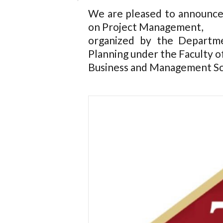
We are pleased to announce
on Project Management,
organized by the Departm
Planning under the Faculty o
Business and Management Scie