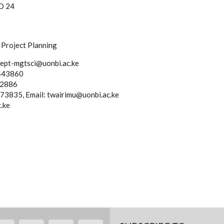
SD 24
Project Planning
dept-mgtsci@uonbi.ac.ke
1443860
82886
73835, Email: twairimu@uonbi.ac.ke
.ke