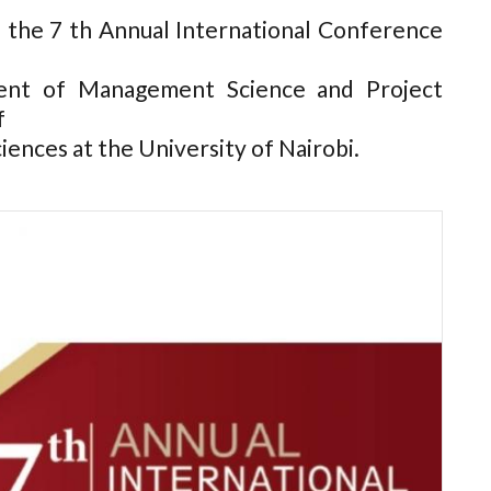
 the 7 th Annual International Conference
ent of Management Science and Project
f
nces at the University of Nairobi.