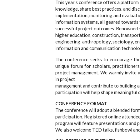
This year’s conference offers a platform
knowledge, share best practices, and disc
implementation, monitoring and evaluati
information systems, all geared towards
successful project outcomes. Renowned sp
higher education, construction, transport
engineering, anthropology, sociology, e
information and communication technolo
The conference seeks to encourage the 
unique forum for scholars, practitioner
project management. We warmly invite yo
in project
management and contribute to building a 
participation will help shape meaningful 
CONFERENCE FORMAT
The conference will adopt a blended form
participation. Registered online attendee
program will feature presentations and p
We also welcome TED talks, fishbowl and