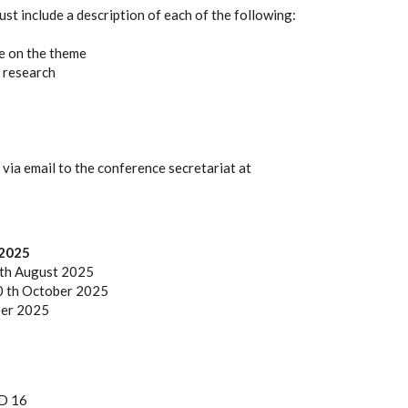
st include a description of each of the following:
e on the theme
 research
 via email to the conference secretariat at
 2025
 th August 2025
10 th October 2025
ber 2025
SD 16