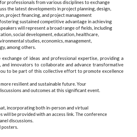
 for professionals from various disciplines to exchange
uss the latest developments in project planning, design,
on, project financing, and project management
 fostering sustained competitive advantage in achieving
eakers will represent a broad range of fields, including
ation, social development, education, healthcare,
nvironmental studies, economics, management,
gy, among others.
exchange of ideas and professional expertise, providing a
s, and innovators to collaborate and advance transformative
u to be part of this collective effort to promote excellence
more resilient and sustainable future. Your
discussions and outcomes at this significant event.
at, incorporating both in-person and virtual
s will be provided with an access link. The conference
anel discussions.
 posters.