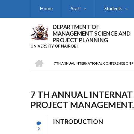
Skip
Home
Staff
Students
to
main
content
DEPARTMENT OF
MANAGEMENT SCIENCE AND
PROJECT PLANNING
UNIVERSITY OF NAIROBI
HOME
7 TH ANNUAL INTERNATIONAL CONFERENCE ON 
Breadcrumb
7 TH ANNUAL INTERNA
PROJECT MANAGEMENT,
INTRODUCTION
0