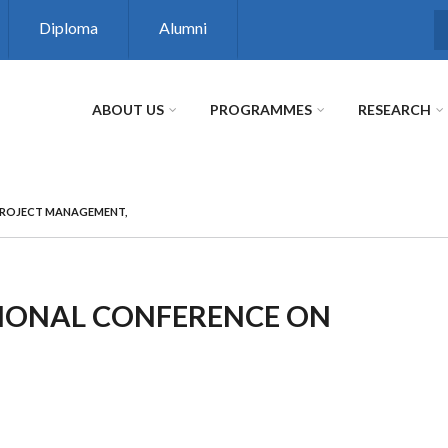
Diploma
Alumni
S
ABOUT US
PROGRAMMES
RESEARCH
PROJECT MANAGEMENT,
TIONAL CONFERENCE ON