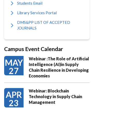
Students Email
Library Services Portal
DMS&PP LIST OF ACCEPTED
JOURNALS
Campus Event Calendar
Webinar :The Role of Artificial
MAY
Intelligence (AI)in Supply
27
Chain Resilience in Developing
Economies
Webinar: Blockchain
APR
Technology in Supply Chain
23
Management