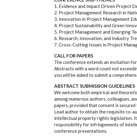
1. Evidence and Impact Driven Project D
2. Project Management Research in Nat
3. Innovation in Project Management Edu
4. Project Sustainability and Green Inno
5. Project Management and Emerging Te
6. Research, Innovation, and Industry Tr
7. Cross-Cutting Issues in Project Man
CALL FOR PAPERS
The conference extends an invitation for
Abstracts with a word count not exceedi
you will be asked to submit a comprehensi
ABSTRACT SUBMISSION GUIDELINES
We welcome both empirical and theoretic
among numerous authors, colleagues, and
papers, provided that consent is secured 
Lead author to obtain the requisite co-a
intellectual property rights legislation. 
responsibility for infringements of intell
conference presentations.