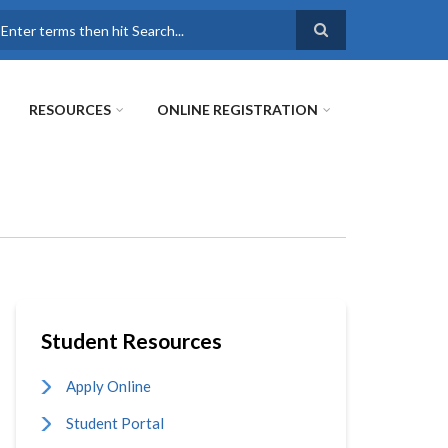
earch
RESOURCES
ONLINE REGISTRATION
Student Resources
Apply Online
Student Portal