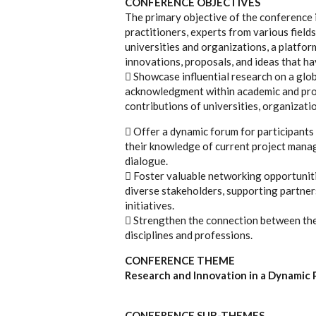
CONFERENCE OBJECTIVES
The primary objective of the conference 
practitioners, experts from various fields
universities and organizations, a platfor
innovations, proposals, and ideas that ha
 Showcase influential research on a glob
acknowledgment within academic and prof
contributions of universities, organizatio
 Offer a dynamic forum for participants
their knowledge of current project mana
dialogue.
 Foster valuable networking opportunit
diverse stakeholders, supporting partner
initiatives.
 Strengthen the connection between the
disciplines and professions.
CONFERENCE THEME
Research and Innovation in a Dynami
CONFERENCE SUB-THEMES