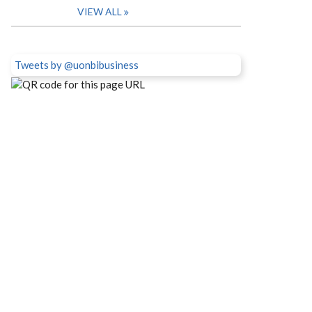
VIEW ALL
Tweets by @uonbibusiness