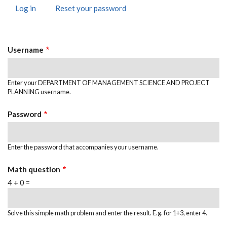
Log in
(active
Reset your password
Primary
tab)
Tabs
Username
Enter your DEPARTMENT OF MANAGEMENT SCIENCE AND PROJECT
PLANNING username.
Password
Enter the password that accompanies your username.
Math question
4 + 0 =
Solve this simple math problem and enter the result. E.g. for 1+3, enter 4.