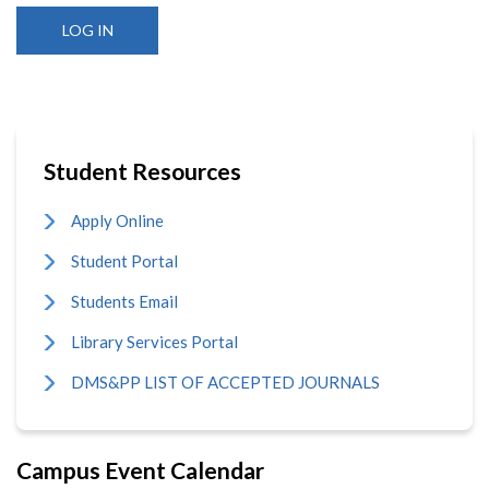
Student Resources
Apply Online
Student Portal
Students Email
Library Services Portal
DMS&PP LIST OF ACCEPTED JOURNALS
Campus Event Calendar