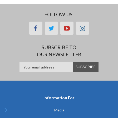
FOLLOW US
facebook
twitter
youtube
instagram
SUBSCRIBE TO
OUR NEWSLETTER
Information For
Media