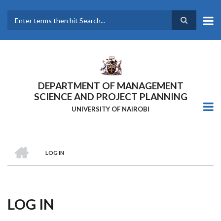
Skip
to
main
Search
content
DEPARTMENT OF MANAGEMENT
SCIENCE AND PROJECT PLANNING
UNIVERSITY OF NAIROBI
HOME
LOG IN
Breadcrumb
LOG IN