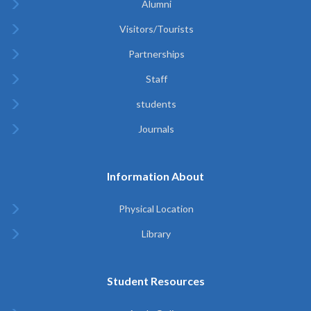
Alumni
Visitors/Tourists
Partnerships
Staff
students
Journals
Information About
Physical Location
Library
Student Resources