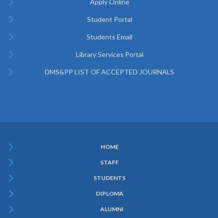
Apply Online
Student Portal
Students Email
Library Services Portal
DMS&PP LIST OF ACCEPTED JOURNALS
HOME
Subfooter
STAFF
Menu
STUDENTS
DIPLOMA
ALUMNI