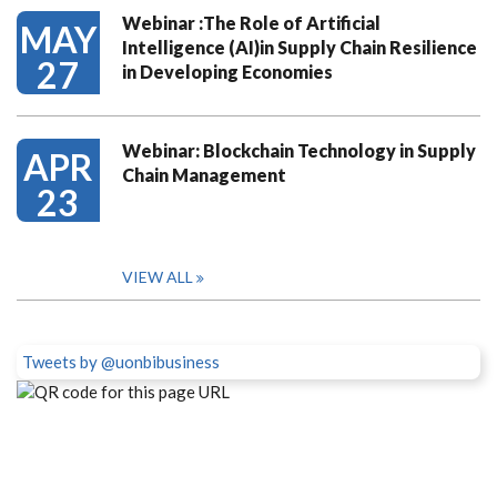
Webinar :The Role of Artificial
MAY
Intelligence (AI)in Supply Chain Resilience
27
in Developing Economies
Webinar: Blockchain Technology in Supply
APR
Chain Management
23
VIEW ALL
Tweets by @uonbibusiness