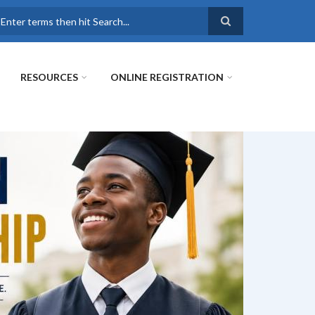
earch
RESOURCES
ONLINE REGISTRATION