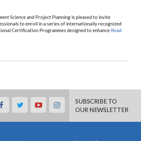
t Science and Project Planning is pleased to invite
ssionals to enroll in a series of internationally recognized
onal Certification Programmes designed to enhance
Read
SUBSCRIBE TO
facebook
twitter
youtube
instagram
OUR NEWSLETTER