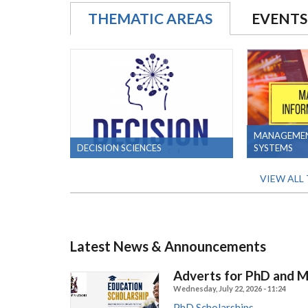
THEMATIC AREAS
EVENTS
MANAGEMEN
DECISION SCIENCES
SYSTEMS
VIEW ALL
Latest News & Announcements
Adverts for PhD and 
Wednesday, July 22, 2026 - 11:24
PhD Scholarships