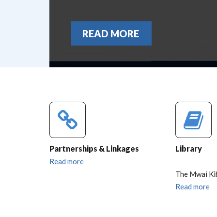
READ MORE
Partnerships & Linkages
Library
Read more
The Mwai Ki
Read more