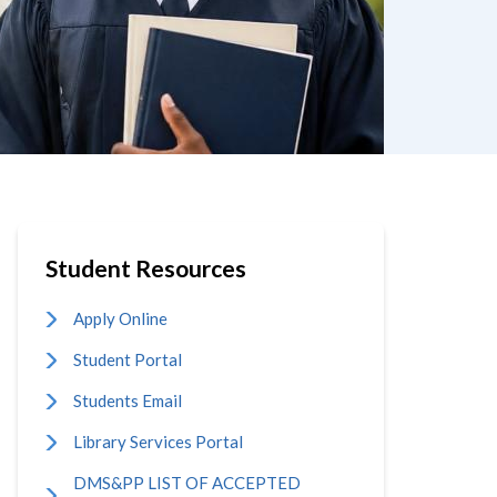
Student Resources
Apply Online
Student Portal
Students Email
Library Services Portal
DMS&PP LIST OF ACCEPTED