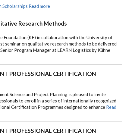
h Scholarships
Read more
itative Research Methods
 Foundation (KF) in collaboration with the University of
st seminar on qualitative research methods to be delivered
a Senior Program Manager at LEARN Logistics by Kühne
T PROFESSIONAL CERTIFICATION
t Science and Project Planning is pleased to invite
ssionals to enroll in a series of internationally recognized
onal Certification Programmes designed to enhance
Read
T PROFESSIONAL CERTIFICATION