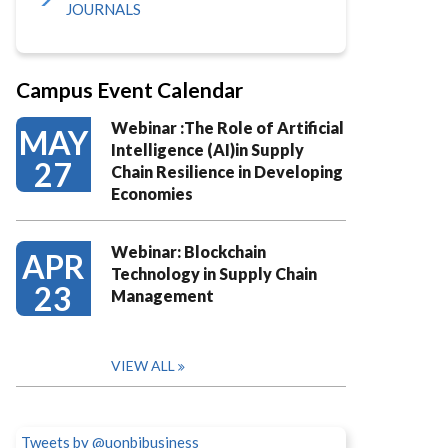
JOURNALS
Campus Event Calendar
Webinar :The Role of Artificial
MAY
Intelligence (AI)in Supply
27
Chain Resilience in Developing
Economies
Webinar: Blockchain
APR
Technology in Supply Chain
23
Management
VIEW ALL
Tweets by @uonbibusiness