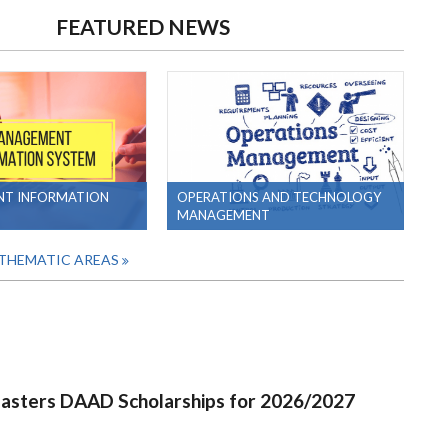
FEATURED NEWS
T INFORMATION
OPERATIONS AND TECHNOLOGY
MANAGEMENT
 THEMATIC AREAS
Masters DAAD Scholarships for 2026/2027