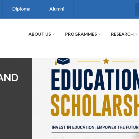
Diploma
Alumni
S
ABOUT US
PROGRAMMES
RESEARCH
 AND
R