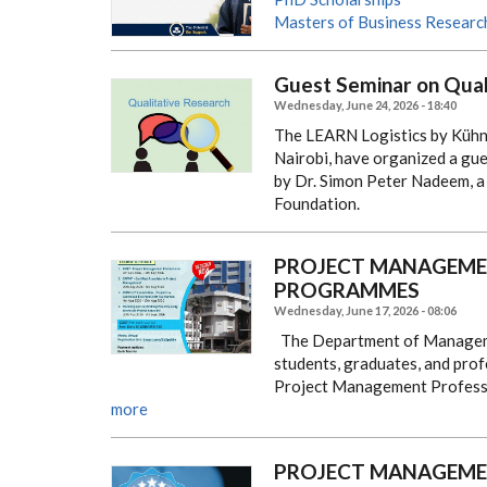
Masters of Business Researc
Guest Seminar on Qual
Wednesday, June 24, 2026 - 18:40
The LEARN Logistics by Kühne
Nairobi, have organized a gue
by Dr. Simon Peter Nadeem, 
Foundation.
PROJECT MANAGEMEN
PROGRAMMES
Wednesday, June 17, 2026 - 08:06
The Department of Managemen
students, graduates, and profe
Project Management Professi
more
PROJECT MANAGEMEN