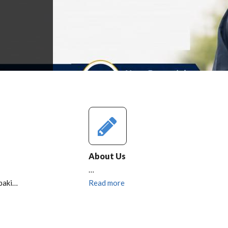
About Us
…
baki…
Read more