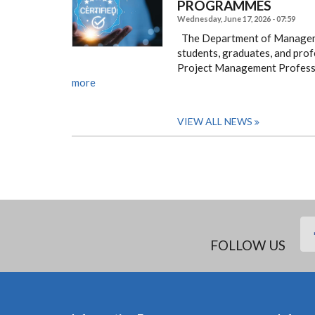
PROGRAMMES ​​​​​​​
Wednesday, June 17, 2026 - 07:59
The Department of Managemen
students, graduates, and profe
Project Management Professi
more
VIEW ALL NEWS
FOLLOW US