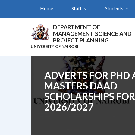
Skip
Home
Staff
Students
to
main
content
DEPARTMENT OF
MANAGEMENT SCIENCE AND
PROJECT PLANNING
UNIVERSITY OF NAIROBI
ADVERTS FOR PHD
MASTERS DAAD
SCHOLARSHIPS FO
2026/2027