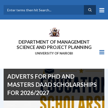
Skip
to
main
Search
content
DEPARTMENT OF MANAGEMENT
SCIENCE AND PROJECT PLANNING
UNIVERSITY OF NAIROBI
ADVERTS FOR PHD AND
MASTERS DAAD SCHOLARSHIPS
FOR 2026/2027