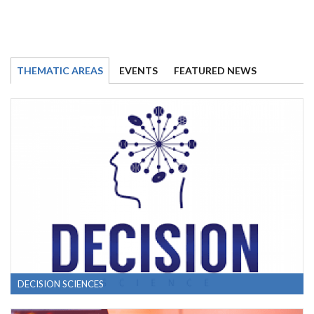
THEMATIC AREAS
EVENTS
FEATURED NEWS
DECISION SCIENCES