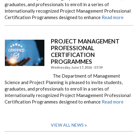
graduates, and professionals to enroll in a series of
internationally recognized Project Management Professional
Certification Programmes designed to enhance
Read more
PROJECT MANAGEMENT
PROFESSIONAL
CERTIFICATION
PROGRAMMES ​​​​​​​
Wednesday, June 17, 2026 - 07:59
The Department of Management
Science and Project Planning is pleased to invite students,
graduates, and professionals to enroll in a series of
internationally recognized Project Management Professional
Certification Programmes designed to enhance
Read more
VIEW ALL NEWS