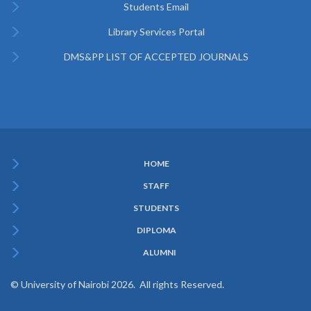
Students Email
Library Services Portal
DMS&PP LIST OF ACCEPTED JOURNALS
HOME
Subfooter
STAFF
Menu
STUDENTS
DIPLOMA
ALUMNI
© University of Nairobi 2026. All rights Reserved.