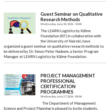
Guest Seminar on Qualitative
Research Methods
Wednesday, June 24, 2026 - 18:40
The LEARN Logistics by Kühne
Foundation (KF) in collaboration with
the University of Nairobi, have
organized a guest seminar on qualitative research methods to
be delivered by Dr. Simon Peter Nadeem, a Senior Program
Manager at LEARN Logistics by Kühne Foundation.
PROJECT MANAGEMENT
PROFESSIONAL
CERTIFICATION
PROGRAMMES
Wednesday, June 17, 2026 - 08:06
The Department of Management
Science and Project Planning is pleased to invite students,