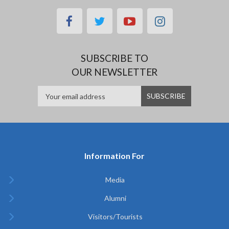
facebook
twitter
youtube
instagram
SUBSCRIBE TO
OUR NEWSLETTER
Information For
Media
Alumni
Visitors/Tourists