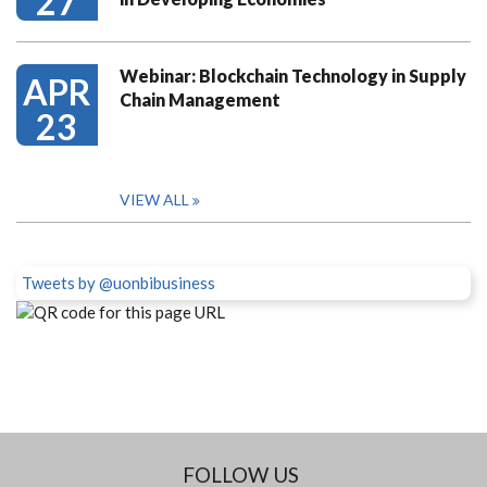
27
Webinar: Blockchain Technology in Supply
APR
Chain Management
23
VIEW ALL
Tweets by @uonbibusiness
FOLLOW US