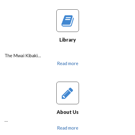
Library
The Mwai Kibaki…
Read more
About Us
…
Read more