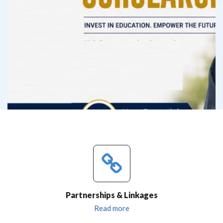
Partnerships & Linkages
Read more