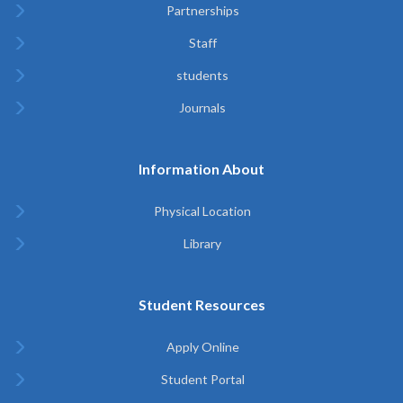
Partnerships
Staff
students
Journals
Information About
Physical Location
Library
Student Resources
Apply Online
Student Portal