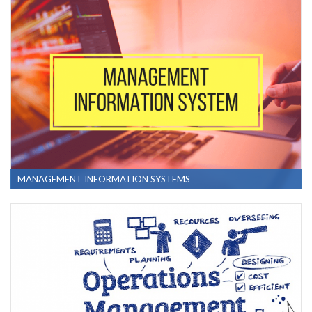
MANAGEMENT INFORMATION SYSTEMS