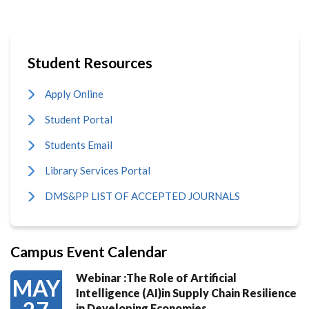
Student Resources
Apply Online
Student Portal
Students Email
Library Services Portal
DMS&PP LIST OF ACCEPTED JOURNALS
Campus Event Calendar
Webinar :The Role of Artificial
MAY
Intelligence (AI)in Supply Chain Resilience
in Developing Economies