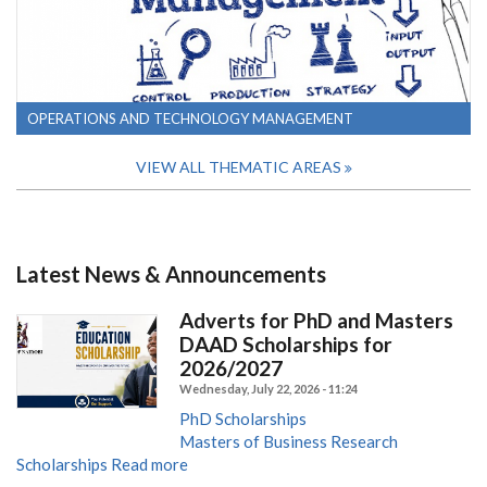
OPERATIONS AND TECHNOLOGY MANAGEMENT
VIEW ALL THEMATIC AREAS
Latest News & Announcements
Adverts for PhD and Masters
DAAD Scholarships for
2026/2027
Wednesday, July 22, 2026 - 11:24
PhD Scholarships
Masters of Business Research
Scholarships
Read more